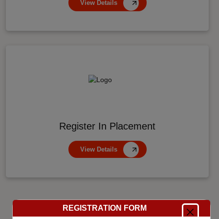
View Details
Register In Placement
View Details
REGISTRATION FORM
8000
+