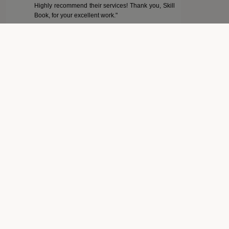
Highly recommend their services! Thank you, Skill
Book, for your excellent work."