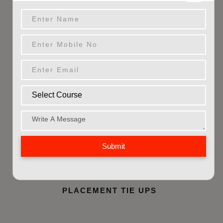
PEOPLE SKILLED
3024
+
INDUSTRY SECTORS
5000
+
PLACED CANDIDATES
Submit
200
+
PLACEMENT TIE UPS