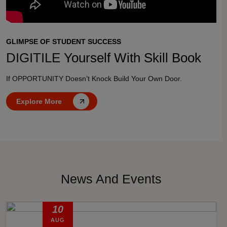
GLIMPSE OF STUDENT SUCCESS
DIGITILE
Yourself With Skill Book
If OPPORTUNITY Doesn’t Knock Build Your Own Door.
Explore More
News And Events
10
AUG