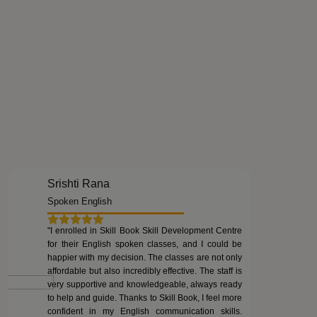
Srishti Rana
Spoken English
"I enrolled in Skill Book Skill Development Centre
for their English spoken classes, and I could be
happier with my decision. The classes are not only
affordable but also incredibly effective. The staff is
very supportive and knowledgeable, always ready
to help and guide. Thanks to Skill Book, I feel more
confident in my English communication skills.