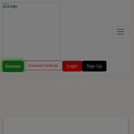
Login
Sign Up
Download Certficate
Donation
" स्किल ही शिक्षा "