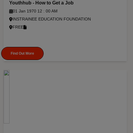
Youthhub - How to Get a Job
01 Jan 1970 12 : 00 AM
INSTRAINEE EDUCATION FOUNDATION
FREE
Find Out More