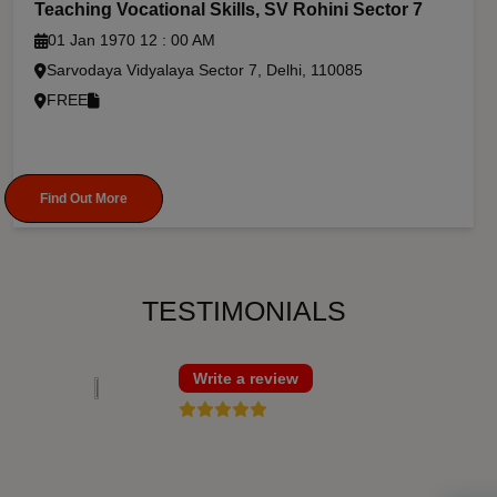
Teaching Vocational Skills, SV Rohini Sector 7
01 Jan 1970 12 : 00 AM
Sarvodaya Vidyalaya Sector 7, Delhi, 110085
FREE
Find Out More
TESTIMONIALS
Write a review