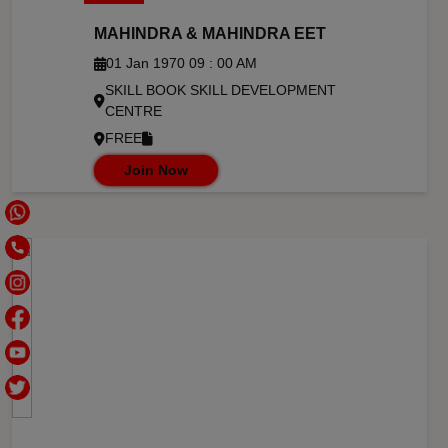
MAHINDRA & MAHINDRA EET
01 Jan 1970 09 : 00 AM
SKILL BOOK SKILL DEVELOPMENT
CENTRE
FREE
Join Now