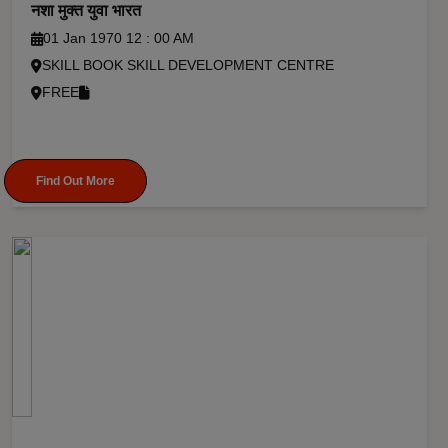
नशा मुक्त युवा भारत
01 Jan 1970 12 : 00 AM
SKILL BOOK SKILL DEVELOPMENT CENTRE
FREE
Find Out More