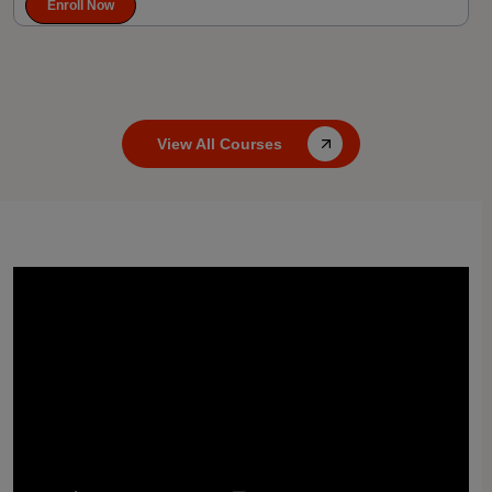
Enroll Now
View All Courses