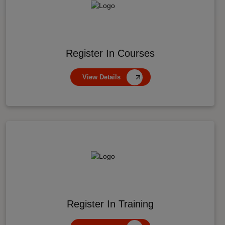
Register In Courses
View Details
Register In Training