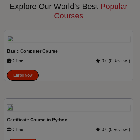
Explore Our World's Best
Popular
Courses
Basic Computer Course
Offline
0.0 (0 Reviews)
Enroll Now
Certificate Course in Python
Offline
0.0 (0 Reviews)