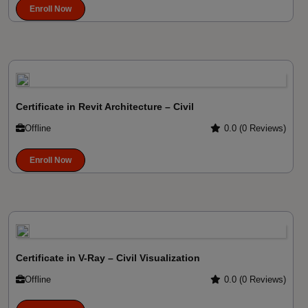
Enroll Now
Certificate in Revit Architecture – Civil
Offline
0.0 (0 Reviews)
Enroll Now
Certificate in V-Ray – Civil Visualization
Offline
0.0 (0 Reviews)